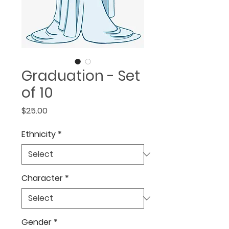
Graduation - Set
of 10
Price
$25.00
Ethnicity
*
Character
*
Gender
*