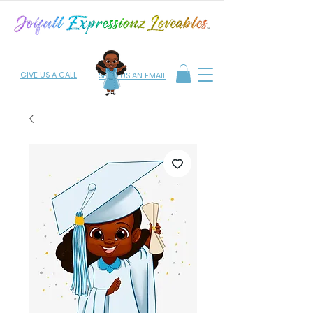
GIVE US A CALL
SEND US AN EMAIL