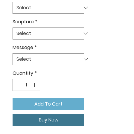
Scripture
*
Message
*
Quantity
*
Add To Cart
Buy Now