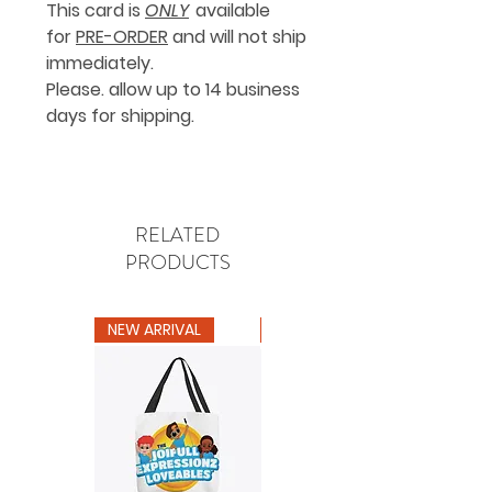
This card is
ONLY
available
for
PRE-ORDER
and will not ship
immediately.
Please. allow up to 14 business
days for shipping.
RELATED
PRODUCTS
NEW ARRIVAL
NEW ARRIVAL