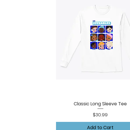
Classic Long Sleeve Tee
Quick View
Price
$30.99
Add to Cart