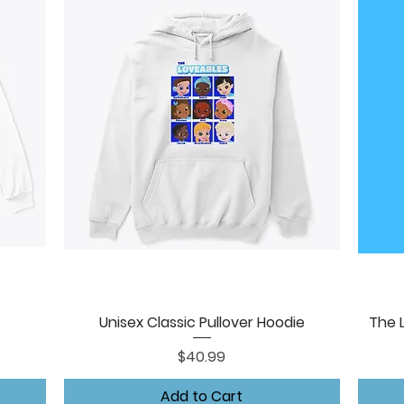
Unisex Classic Pullover Hoodie
The 
Quick View
Price
$40.99
Add to Cart