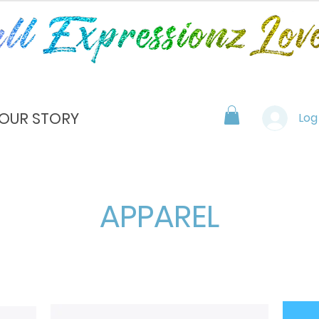
OUR STORY
Log
APPAREL