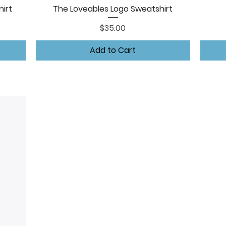
irt
The Loveables Logo Sweatshirt
Quick View
Price
$35.00
Add to Cart