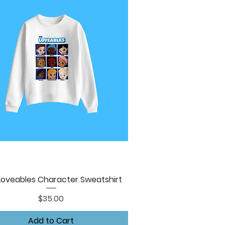
Loveables Character Sweatshirt
Quick View
Price
$35.00
Add to Cart