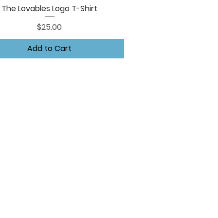
The Lovables Logo T-Shirt
Quick View
Price
$25.00
Add to Cart