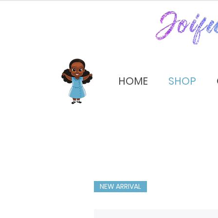
HOME
SHOP
NEW ARRIVAL