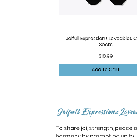
Joifull Expressionz Loveables 
Quick View
Socks
Price
$18.99
Add to Cart
To share joi, strength, peace 
harmony by promoting unity