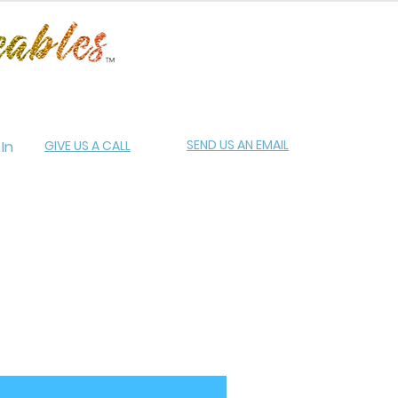
SEND US AN EMAIL
 In
GIVE US A CALL