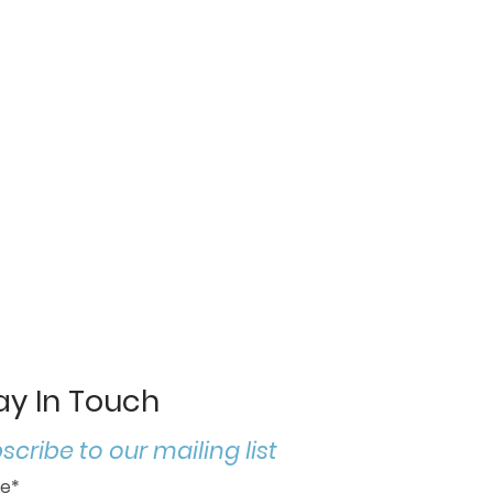
ay In Touch
scribe to our mailing list