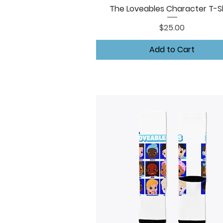
The Loveables Character T-Sh
Quick View
Price
$25.00
Add to Cart