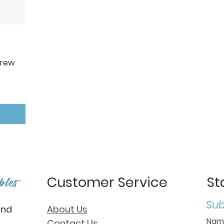
Crew
Customer Service
St
Sub
and
About Us
Contact Us