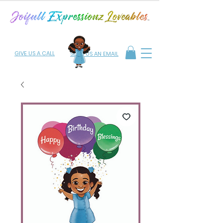
GIVE US A CALL
SEND US AN EMAIL