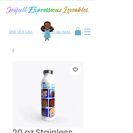
GIVE US A CALL
SEND US AN EMAIL
20 oz Stainless