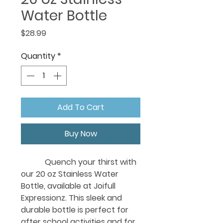
Water Bottle
Price
$28.99
Quantity
*
Add To Cart
Buy Now
Quench your thirst with
our 20 oz Stainless Water
Bottle, available at Joifull
Expressionz. This sleek and
durable bottle is perfect for
after school activities and for