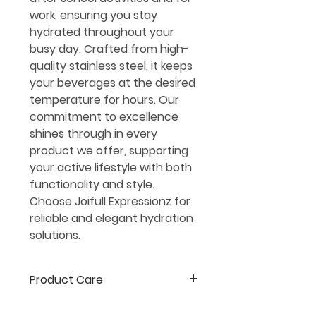
work, ensuring you stay
hydrated throughout your
busy day. Crafted from high-
quality stainless steel, it keeps
your beverages at the desired
temperature for hours. Our
commitment to excellence
shines through in every
product we offer, supporting
your active lifestyle with both
functionality and style.
Choose Joifull Expressionz for
reliable and elegant hydration
solutions.
Product Care
*All apparel should be washed